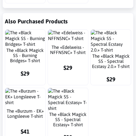
Also Purchased Products
The «Edelweiss -
The «Black Magick
NFFNSNC» T-shirt
SS - Burning
The «Black Magick
Bridges» T-shirt
SS - Spectral
Ecstasy 2.0.» T-shirt
$29
$29
$29
The «Burzum - EK»
The «Black Magick
Longsleeve T-shirt
SS - Spectral
Ecstasy» T-shirt
$41