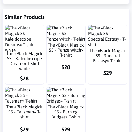
Similar Products
The «Black Magick
SS - Panzerwitch»
The «Black Magick
The «Black Magick
T-shirt
SS - Spectral
SS - Kaleidoscope
Ecstasy» T-shirt
Dreams» T-shirt
$28
white
$29
$28
The «Black Magick
The «Black Magick
SS - Talisman» T-
SS - Burning
shirt
Bridges» T-shirt
$29
$29