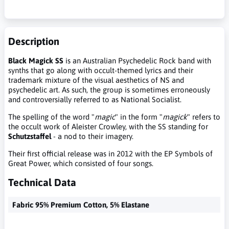
Description
Black Magick SS
is an Australian Psychedelic Rock band with
synths that go along with occult-themed lyrics and their
trademark mixture of the visual aesthetics of NS and
psychedelic art. As such, the group is sometimes erroneously
and controversially referred to as National Socialist.
The spelling of the word "
magic
" in the form "
magick
" refers to
the occult work of Aleister Crowley, with the SS standing for
Schutzstaffel
- a nod to their imagery.
Their first official release was in 2012 with the EP Symbols of
Great Power, which consisted of four songs.
Technical Data
Fabric 95% Premium Cotton, 5% Elastane