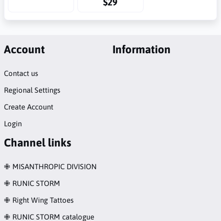
$29
Account
Information
Contact us
Regional Settings
Create Account
Login
Channel links
✙ MISANTHROPIC DIVISION
✙ RUNIC STORM
✙ Right Wing Tattoes
✙ RUNIC STORM catalogue