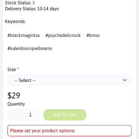
Stock Status:
3
Delivery Status:
10-14 days
Keywords:
#blackmagickss
#psychedelicrock
#bmss
#kaleidoscopedreams
Size
$29
Quantity
Add To Cart
Please set your product options