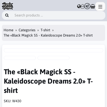
Home
Categories
T-shirt
The «Black Magick SS - Kaleidoscope Dreams 2.0» T-shirt
The «Black Magick SS -
Kaleidoscope Dreams 2.0» T-
shirt
SKU:
W430