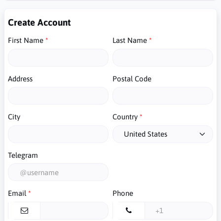
Create Account
First Name
Last Name
Address
Postal Code
City
Country
Telegram
Email
Phone