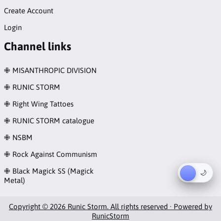
Create Account
Login
Channel links
✙ MISANTHROPIC DIVISION
✙ RUNIC STORM
✙ Right Wing Tattoes
✙ RUNIC STORM catalogue
✙ NSBM
✙ Rock Against Communism
✙ Black Magick SS (Magick
☀︎
🌙
Metal)
Copyright © 2026 Runic Storm. All rights reserved · Powered by
RunicStorm