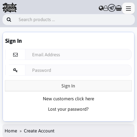
Sign In
Sign In
New customers click here
Lost your password?
Home
Create Account