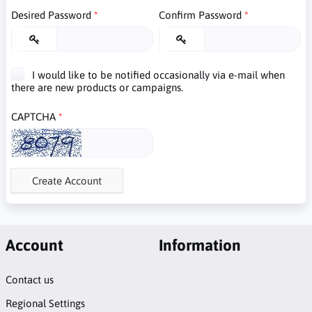
Desired Password
Confirm Password
I would like to be notified occasionally via e-mail when
there are new products or campaigns.
CAPTCHA
Create Account
Account
Information
Contact us
Regional Settings