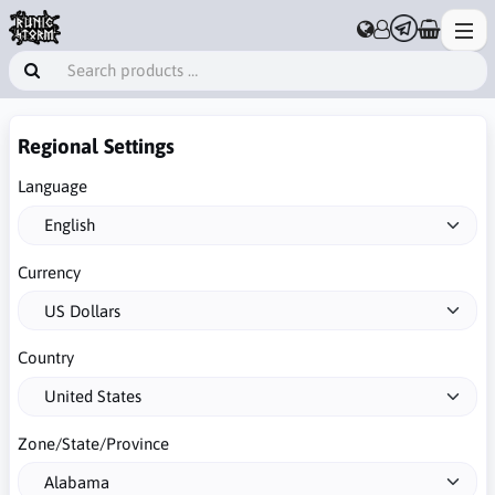
Regional Settings
Language
Currency
Country
Zone/State/Province