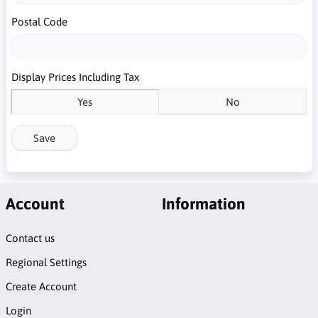
Postal Code
Display Prices Including Tax
Yes
No
Save
Account
Information
Contact us
Regional Settings
Create Account
Login