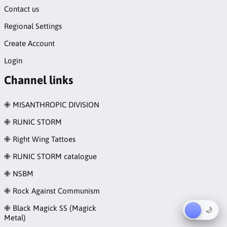
Contact us
Regional Settings
Create Account
Login
Channel links
✙ MISANTHROPIC DIVISION
✙ RUNIC STORM
✙ Right Wing Tattoes
✙ RUNIC STORM catalogue
✙ NSBM
✙ Rock Against Communism
✙ Black Magick SS (Magick
☀︎
🌙
Metal)