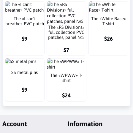
The «I can't
The «White Race»
breathe» PVC patch
T-shirt
The «RS Divisions»
full collection PVC
patches, panel №5
$9
$26
$7
SS metal pins
The «WPWW» T-
shirt
$9
$24
Account
Information