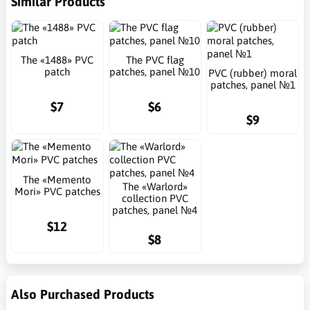
Similar Products
The «1488» PVC
The PVC flag
patch
patches, panel №10
PVC (rubber) moral
patches, panel №1
$7
$6
$9
The «Memento
The «Warlord»
Mori» PVC patches
collection PVC
patches, panel №4
$12
$8
Also Purchased Products