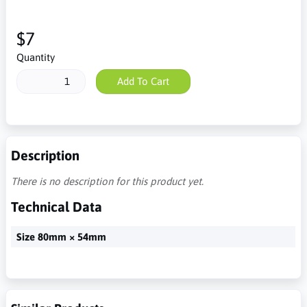
$7
Quantity
Add To Cart
Description
There is no description for this product yet.
Technical Data
Size 80mm × 54mm