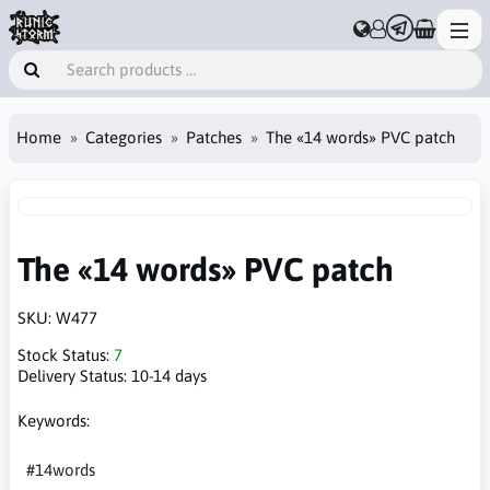
Home
Categories
Patches
The «14 words» PVC patch
The «14 words» PVC patch
SKU:
W477
Stock Status:
7
Delivery Status:
10-14 days
Keywords:
#14words