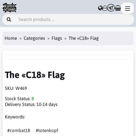
Home
Categories
Flags
The «C18» Flag
The «C18» Flag
SKU:
W469
Stock Status:
8
Delivery Status:
10-14 days
Keywords:
#combat18
#totenkopf