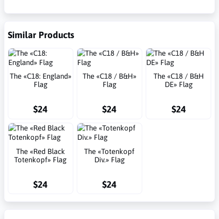
Similar Products
The «C18: England»
The «C18 / B&H»
The «C18 / B&H
Flag
Flag
DE» Flag
$24
$24
$24
The «Red Black
The «Totenkopf
Totenkopf» Flag
Div.» Flag
$24
$24