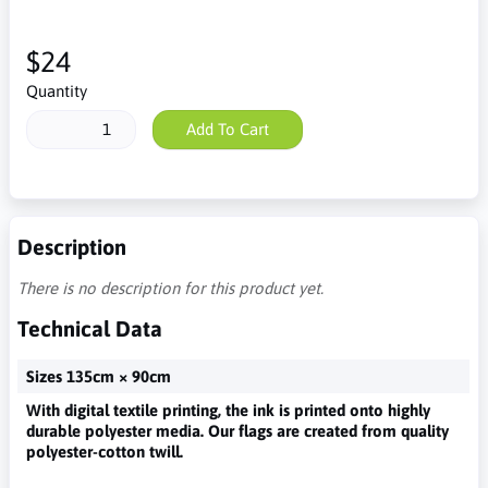
$24
Quantity
Add To Cart
Description
There is no description for this product yet.
Technical Data
Sizes 135cm × 90cm
With digital textile printing, the ink is printed onto highly
durable polyester media. Our flags are created from quality
polyester-cotton twill.