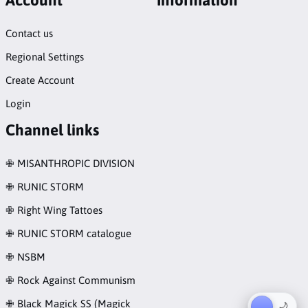
Contact us
Regional Settings
Create Account
Login
Channel links
✙ MISANTHROPIC DIVISION
✙ RUNIC STORM
✙ Right Wing Tattoes
✙ RUNIC STORM catalogue
✙ NSBM
✙ Rock Against Communism
✙ Black Magick SS (Magick
☀︎
🌙