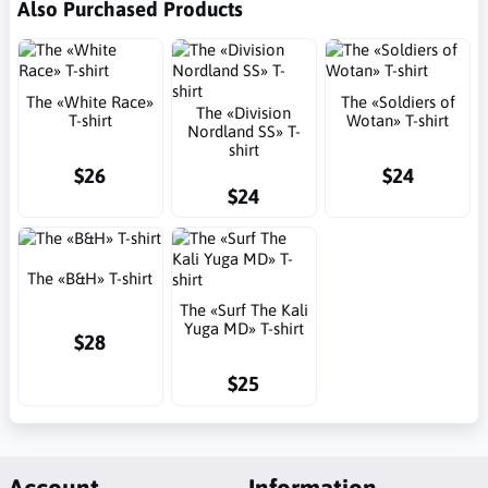
Also Purchased Products
The «White Race»
The «Soldiers of
The «Division
T-shirt
Wotan» T-shirt
Nordland SS» T-
shirt
$26
$24
$24
The «B&H» T-shirt
The «Surf The Kali
Yuga MD» T-shirt
$28
$25
Account
Information