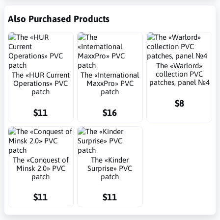
Also Purchased Products
The «Warlord»
collection PVC
The «HUR Current
The «International
patches, panel №4
Operations» PVC
MaxxPro» PVC
patch
patch
$8
$11
$16
The «Conquest of
The «Kinder
Minsk 2.0» PVC
Surprise» PVC
patch
patch
$11
$11