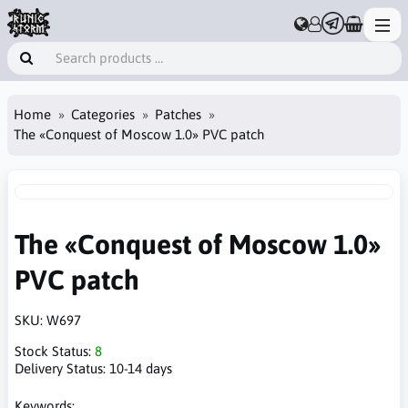
Home
Categories
Patches
The «Conquest of Moscow 1.0» PVC patch
The «Conquest of Moscow 1.0»
PVC patch
SKU:
W697
Stock Status:
8
Delivery Status:
10-14 days
Keywords: