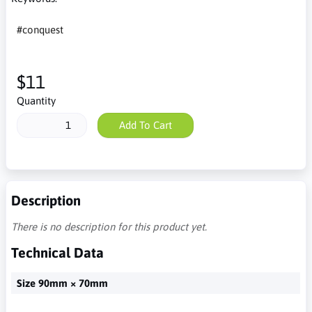
#conquest
$11
Quantity
Add To Cart
Description
There is no description for this product yet.
Technical Data
Size 90mm × 70mm