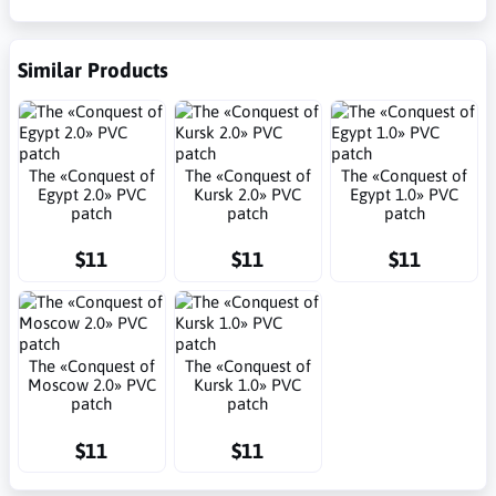
Similar Products
The «Conquest of
The «Conquest of
The «Conquest of
Egypt 2.0» PVC
Kursk 2.0» PVC
Egypt 1.0» PVC
patch
patch
patch
$11
$11
$11
The «Conquest of
The «Conquest of
Moscow 2.0» PVC
Kursk 1.0» PVC
patch
patch
$11
$11