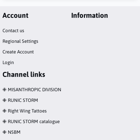
Account
Information
Contact us
Regional Settings
Create Account
Login
Channel links
✙ MISANTHROPIC DIVISION
✙ RUNIC STORM
✙ Right Wing Tattoes
✙ RUNIC STORM catalogue
✙ NSBM