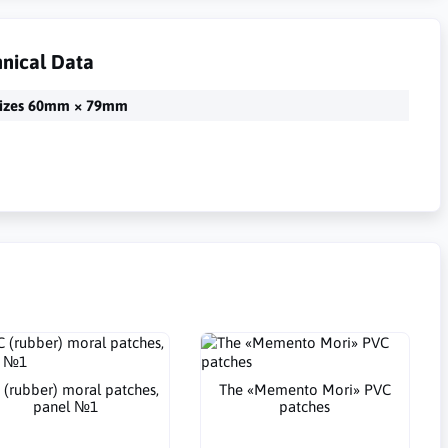
nical Data
izes 60mm × 79mm
 (rubber) moral patches,
The «Memento Mori» PVC
panel №1
patches