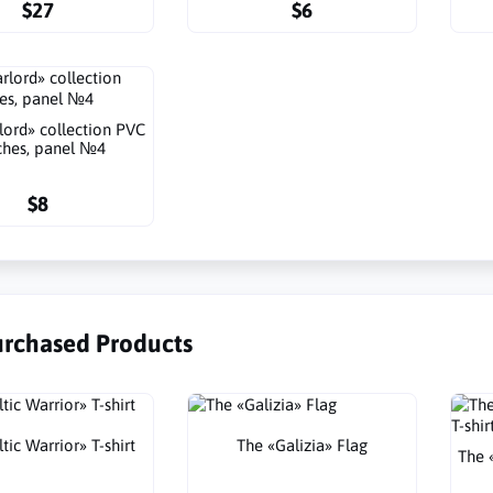
$27
$6
lord» collection PVC
ches, panel №4
$8
urchased Products
tic Warrior» T-shirt
The «Galizia» Flag
The 