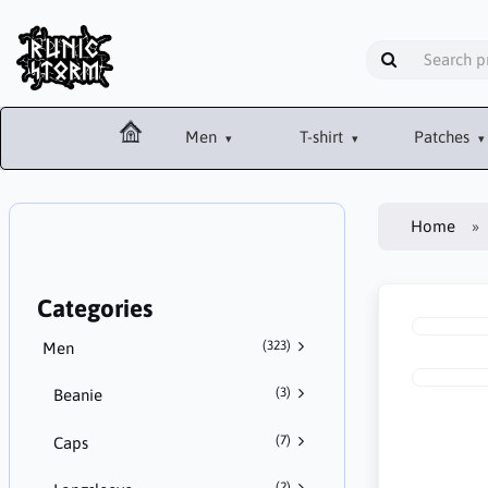
Men
T-shirt
Patches
Home
Categories
(323)
Men
(3)
Beanie
(7)
Caps
(2)