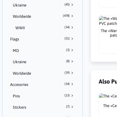
(45)
Ukraine
(478)
Worldwide
(34)
WWII
The «War
pat
(51)
Flags
(3)
MD
(8)
Ukraine
(39)
Worldwide
Also P
(34)
Accesories
(13)
Pins
The «Cel
(7)
Stickers