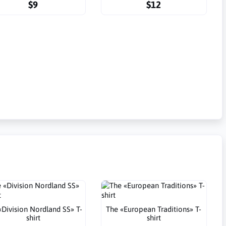
$9
$12
«Division Nordland SS» T-
The «European Traditions» T-
shirt
shirt