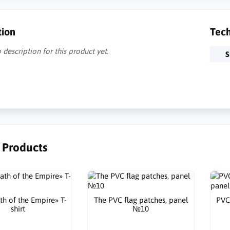
tion
Tech
 description for this product yet.
S
r Products
th of the Empire» T-
The PVC flag patches, panel
PVC
shirt
№10