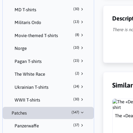
(30)
MD T-shirts
Descrip
(13)
Militaris Ordo
There is no
(8)
Movie-themed T-shirts
(10)
Norge
(15)
Pagan T-shirts
(2)
The White Race
Simila
(24)
Ukrainian T-shirts
(30)
WWII T-shirts
(547)
Patches
The «Dea
(37)
Panzerwaffe