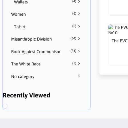
(4)
Wallets
(6)
Women
(6)
T-shirt
(64)
Misanthropic Division
The PVC 
(31)
Rock Against Communism
(3)
The White Race
No category
Recently Viewed