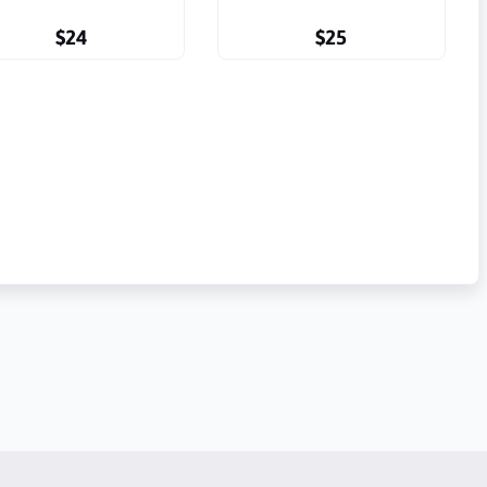
$24
$25