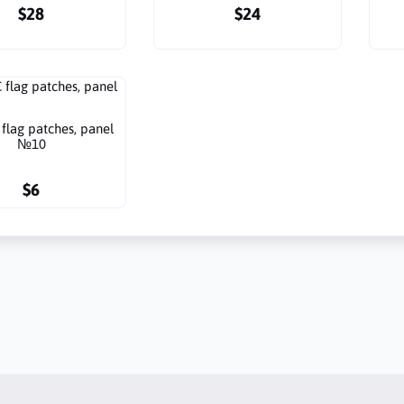
$28
$24
flag patches, panel
№10
$6