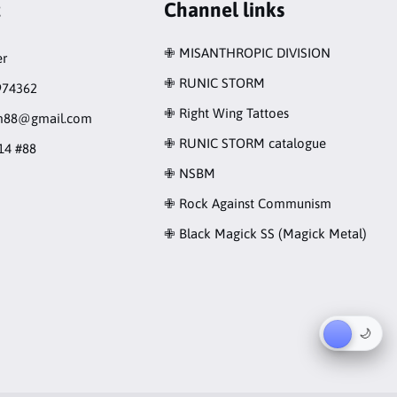
t
Channel links
✙ MISANTHROPIC DIVISION
r
✙ RUNIC STORM
974362
✙ Right Wing Tattoes
rm88@gmail.com
✙ RUNIC STORM catalogue
14 #88
✙ NSBM
✙ Rock Against Communism
✙ Black Magick SS (Magick Metal)
☀︎
🌙