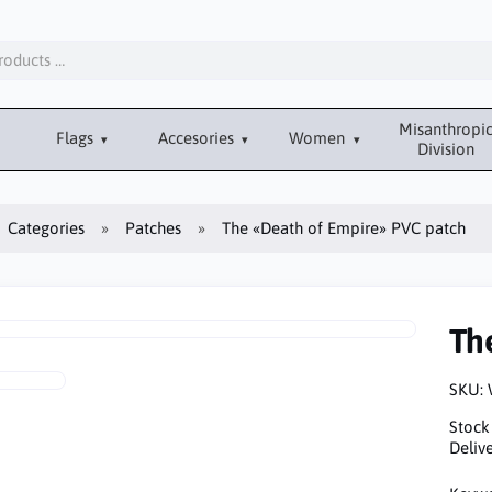
Misanthropi
Flags
Accesories
Women
Division
Categories
Patches
The «Death of Empire» PVC patch
Th
SKU:
Stock
Delive