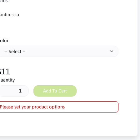
rds:
antirussia
olor
$11
uantity
Add To Cart
Please set your product options