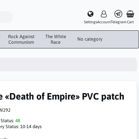
Settings
Account
Telegram
Cart
c
Rock Against
The White
No category
Communism
Race
e «Death of Empire» PVC patch
W292
 Status:
48
ry Status:
10-14 days