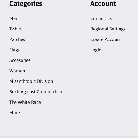
Categories
Account
Men
Contact us
T-shirt
Regional Settings
Patches
Create Account
Flags
Login
Accesories
Women
Misanthropic Division
Rock Against Communism
The White Race
More…