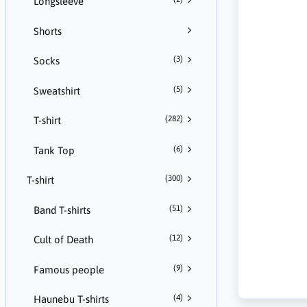
Longsleeve
Shorts
(3)
Socks
(5)
Sweatshirt
(282)
T-shirt
(6)
Tank Top
(300)
T-shirt
(51)
Band T-shirts
(12)
Cult of Death
(9)
Famous people
(4)
Haunebu T-shirts