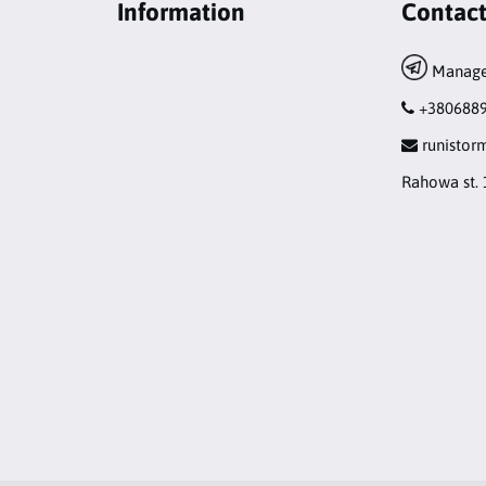
Information
Contac
Manage
+380688
runisto
Rahowa st. 