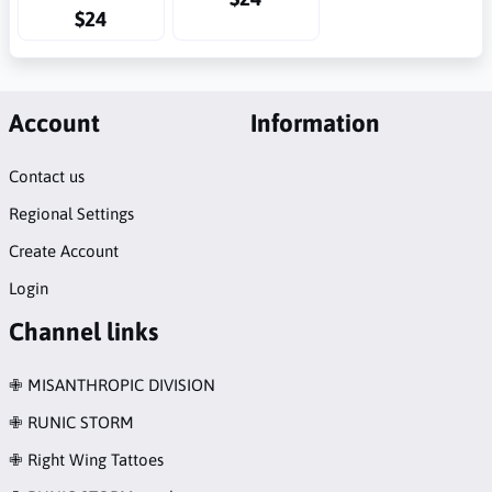
$24
Account
Information
Contact us
Regional Settings
Create Account
Login
Channel links
✙ MISANTHROPIC DIVISION
✙ RUNIC STORM
✙ Right Wing Tattoes