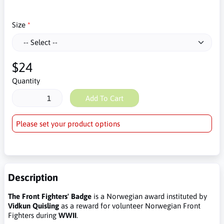
Size
$24
Quantity
Add To Cart
Please set your product options
Description
The Front Fighters' Badge
is a Norwegian award instituted by
Vidkun Quisling
as a reward for volunteer Norwegian Front
Fighters during
WWII
.