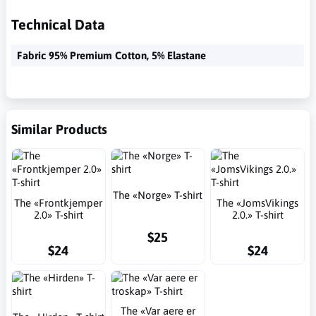
Technical Data
Fabric 95% Premium Cotton, 5% Elastane
Similar Products
The «Norge» T-shirt
The «Frontkjemper
The «JomsVikings
2.0» T-shirt
2.0.» T-shirt
$25
$24
$24
The «Var aere er