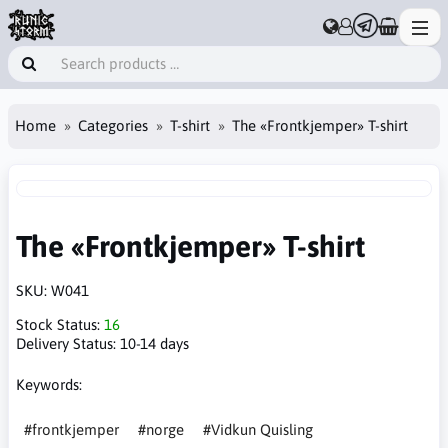
Home
Categories
T-shirt
The «Frontkjemper» T-shirt
The «Frontkjemper» T-shirt
SKU:
W041
Stock Status:
16
Delivery Status:
10-14 days
Keywords:
#frontkjemper
#norge
#Vidkun Quisling