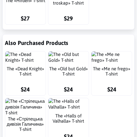
The «Hirden» T-shirt
troskap» T-shirt
$27
$29
Also Purchased Products
The «Dead Knight»
The «Old but Gold»
The «Me ne frego»
T-shirt
T-shirt
T-shirt
$24
$24
$24
The «Halls of
The «Стрілецька
Valhalla» T-shirt
дивізія Галичина»
T-shirt
$24