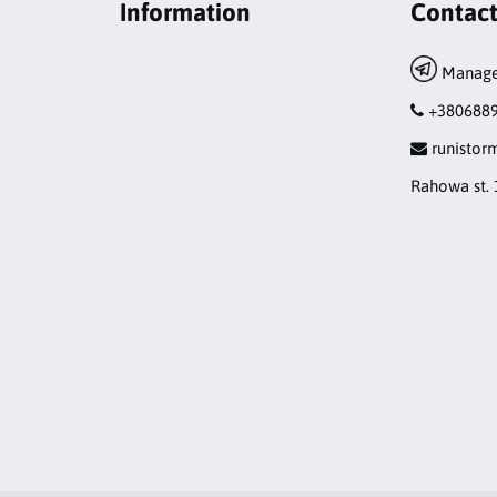
Information
Contac
Manage
+380688
runisto
Rahowa st. 