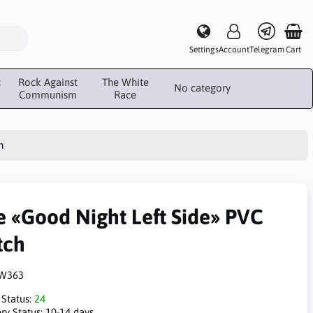
Settings
Account
Telegram
Cart
c
Rock Against
The White
No category
Communism
Race
h
e «Good Night Left Side» PVC
tch
W363
 Status:
24
ry Status:
10-14 days