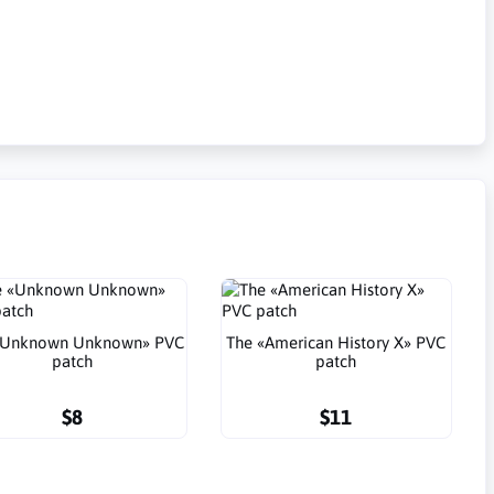
«Unknown Unknown» PVC
The «American History X» PVC
patch
patch
$8
$11