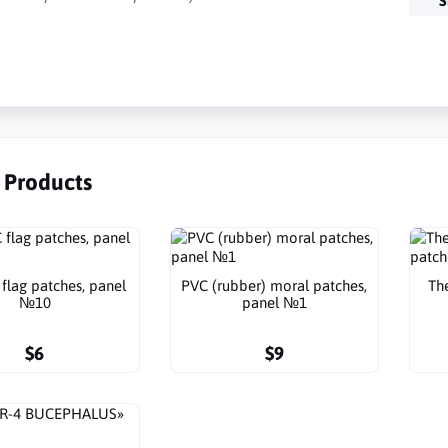
S
r Products
flag patches, panel
PVC (rubber) moral patches,
Th
№10
panel №1
$6
$9