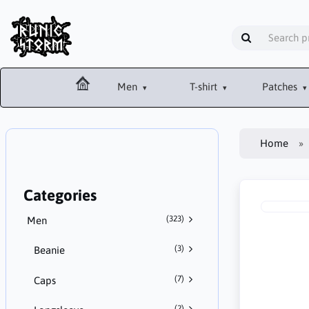
Men
T-shirt
Patches
Home
Categories
(323)
Men
(3)
Beanie
(7)
Caps
(2)