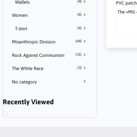
(4)
Wallets
The «MG 
(6)
Women
(6)
T-shirt
(64)
Misanthropic Division
(31)
Rock Against Communism
(3)
The White Race
No category
Recently Viewed