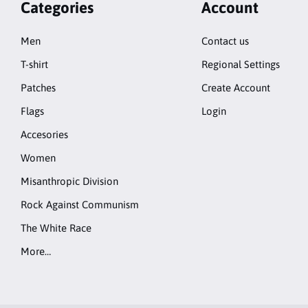
Categories
Account
Men
Contact us
T-shirt
Regional Settings
Patches
Create Account
Flags
Login
Accesories
Women
Misanthropic Division
Rock Against Communism
The White Race
More…