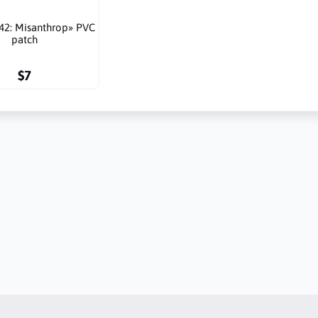
42: Misanthrop» PVC
patch
$7