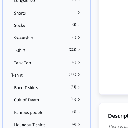
Longsleeve
Shorts
(3)
Socks
(5)
Sweatshirt
(282)
T-shirt
(6)
Tank Top
(300)
T-shirt
(51)
Band T-shirts
(12)
Cult of Death
(9)
Famous people
Descrip
(4)
Haunebu T-shirts
There is no