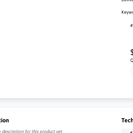
Keywo
#
Q
tion
Tech
 description for this product yet.