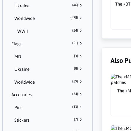
The «B
(46)
Ukraine
(478)
Worldwide
(34)
WWII
(51)
Flags
(3)
MD
Also P
(8)
Ukraine
(39)
Worldwide
The «M
(34)
Accesories
(13)
Pins
(7)
Stickers