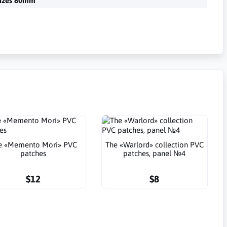
izes 80mm
e «Memento Mori» PVC
The «Warlord» collection PVC
patches
patches, panel №4
$12
$8