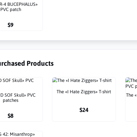
TR-4 BUCEPHALUS»
PVC patch
$9
urchased Products
The «I Hate Ziggers» T-shirt
D SOF Skull» PVC
The 
patchеs
$24
$8