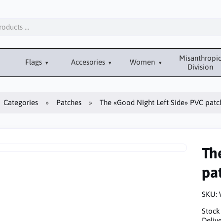
Misanthropi
Flags
Accesories
Women
Division
Categories
Patches
The «Good Night Left Side» PVC patc
Th
pa
SKU:
Stock
Delive