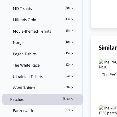
(30)
MD T-shirts
(13)
Militaris Ordo
(8)
Movie-themed T-shirts
(10)
Norge
Simila
(15)
Pagan T-shirts
(2)
The White Race
The PVC 
(24)
Ukrainian T-shirts
(30)
WWII T-shirts
(548)
Patches
(37)
Panzerwaffe