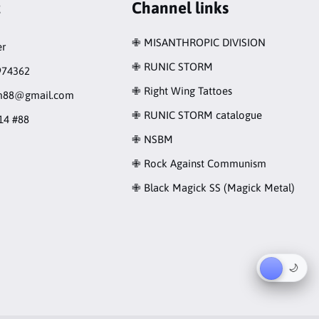
t
Channel links
✙ MISANTHROPIC DIVISION
r
✙ RUNIC STORM
974362
✙ Right Wing Tattoes
rm88@gmail.com
✙ RUNIC STORM catalogue
14 #88
✙ NSBM
✙ Rock Against Communism
✙ Black Magick SS (Magick Metal)
☀︎
🌙