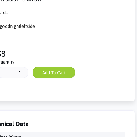
rds:
goodnightleftside
$8
uantity
Add To Cart
nical Data