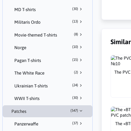
(30)
MD T-shirts
(13)
Militaris Ordo
(8)
Movie-themed T-shirts
Simila
(10)
Norge
(15)
Pagan T-shirts
The PVC 
(2)
The White Race
(24)
Ukrainian T-shirts
(30)
WWII T-shirts
(547)
Patches
The «B
(37)
Panzerwaffe