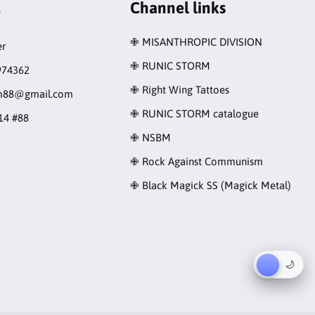
t
Channel links
✙ MISANTHROPIC DIVISION
r
✙ RUNIC STORM
974362
✙ Right Wing Tattoes
rm88@gmail.com
✙ RUNIC STORM catalogue
14 #88
✙ NSBM
✙ Rock Against Communism
✙ Black Magick SS (Magick Metal)
☀︎
🌙