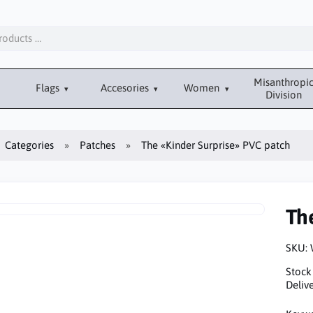
Misanthropi
Flags
Accesories
Women
Division
Categories
Patches
The «Kinder Surprise» PVC patch
Th
SKU:
Stock
Delive