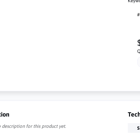
Keywo
#
Q
tion
Tech
 description for this product yet.
S