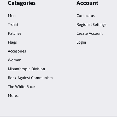
Categories
Account
Men
Contact us
T-shirt
Regional Settings
Patches
Create Account
Flags
Login
Accesories
Women
Misanthropic Division
Rock Against Communism
The White Race
More…