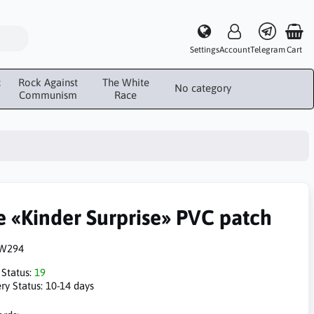
Settings
Account
Telegram
Cart
c
Rock Against
The White
No category
Communism
Race
e «Kinder Surprise» PVC patch
W294
 Status:
19
ry Status:
10-14 days