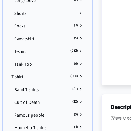
Longsleeve
Shorts
(3)
Socks
(5)
Sweatshirt
(282)
T-shirt
(6)
Tank Top
(300)
T-shirt
(51)
Band T-shirts
(12)
Cult of Death
Descrip
(9)
Famous people
There is no
(4)
Haunebu T-shirts