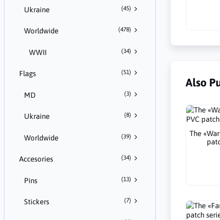
(45)
Ukraine
(478)
Worldwide
(34)
WWII
(51)
Flags
Also P
(3)
MD
(8)
Ukraine
The «War
(39)
Worldwide
pat
(34)
Accesories
(13)
Pins
(7)
Stickers