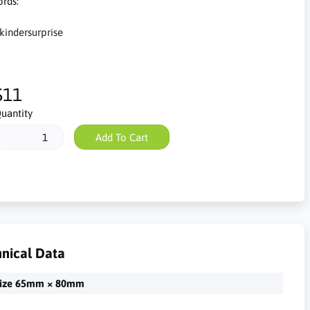
rds:
kindersurprise
$11
uantity
Add To Cart
nical Data
ize 65mm × 80mm