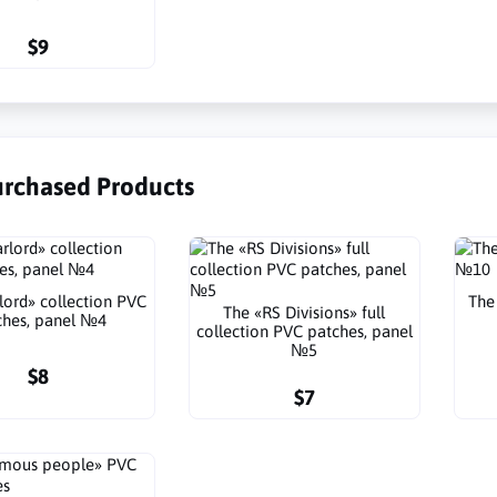
$9
urchased Products
lord» collection PVC
The
The «RS Divisions» full
ches, panel №4
collection PVC patches, panel
№5
$8
$7