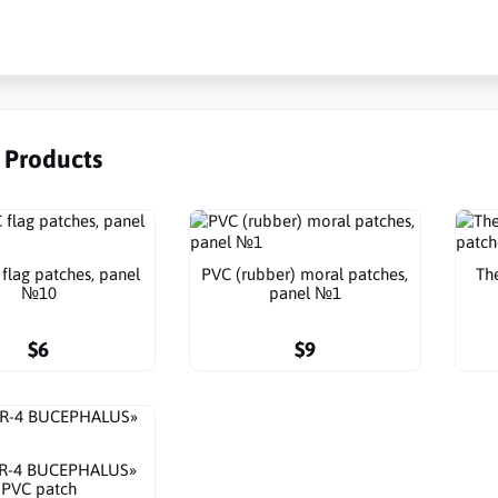
r Products
flag patches, panel
PVC (rubber) moral patches,
Th
№10
panel №1
$6
$9
TR-4 BUCEPHALUS»
PVC patch