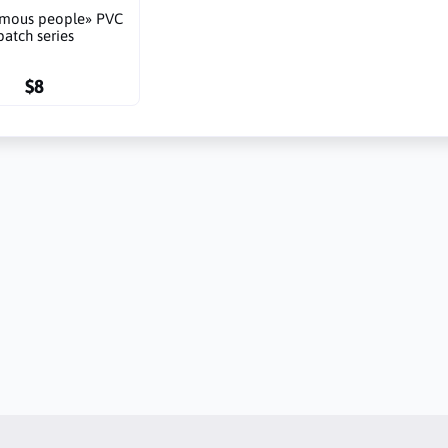
amous people» PVC
patch series
$8