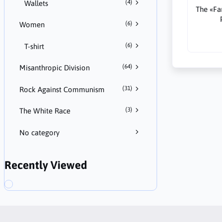
(4)
Wallets
The «F
(6)
Women
(6)
T-shirt
(64)
Misanthropic Division
(31)
Rock Against Communism
(3)
The White Race
No category
Recently Viewed