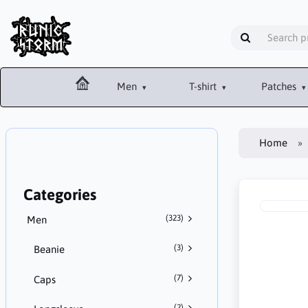
Men
T-shirt
Patches
Home
Categories
(323)
Men
(3)
Beanie
(7)
Caps
(2)