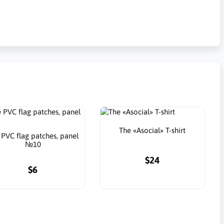
The «Asocial» T-shirt
 PVC flag patches, panel
№10
$24
$6