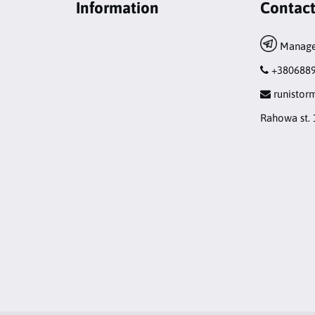
Information
Contac
Manage
+380688
runisto
Rahowa st. 