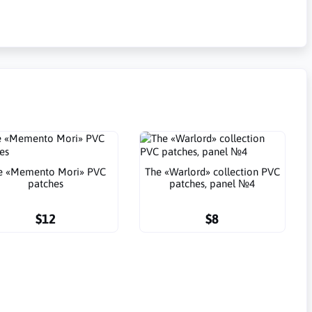
e «Memento Mori» PVC
The «Warlord» collection PVC
patches
patches, panel №4
$12
$8