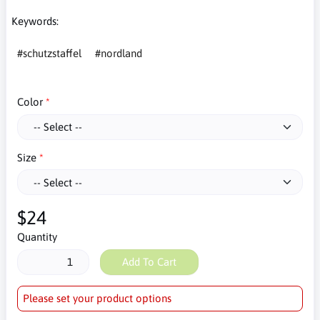
Keywords:
#schutzstaffel
#nordland
Color
Size
$24
Quantity
Add To Cart
Please set your product options