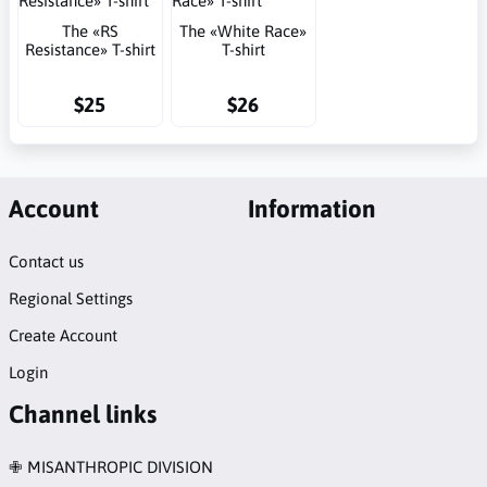
The «RS
The «White Race»
Resistance» T-shirt
T-shirt
$25
$26
Account
Information
Contact us
Regional Settings
Create Account
Login
Channel links
✙ MISANTHROPIC DIVISION