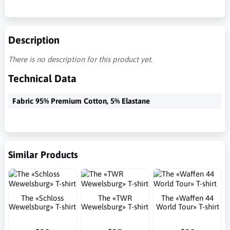
Description
There is no description for this product yet.
Technical Data
Fabric 95% Premium Cotton, 5% Elastane
Similar Products
The «Schloss
The «TWR
The «Waffen 44
Wewelsburg» T-shirt
Wewelsburg» T-shirt
World Tour» T-shirt