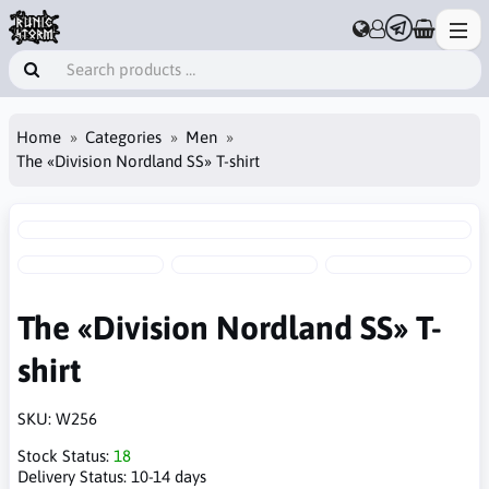
Home
Categories
Men
The «Division Nordland SS» T-shirt
The «Division Nordland SS» T-
shirt
SKU:
W256
Stock Status:
18
Delivery Status:
10-14 days