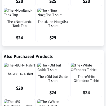
$28
$25
$28
The «Nordland»
The «Nine Nazgûls»
Tank Top
T-shirt
$24
$29
Also Purchased Products
The «B&H» T-shirt
The «Old but Gold»
The «White
T-shirt
Offender» T-shirt
$28
$24
$24