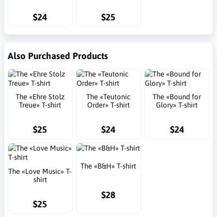
$24
$25
Also Purchased Products
The «Ehre Stolz
The «Teutonic
The «Bound for
Treue» T-shirt
Order» T-shirt
Glory» T-shirt
$25
$24
$24
The «B&H» T-shirt
The «Love Music» T-
shirt
$28
$25