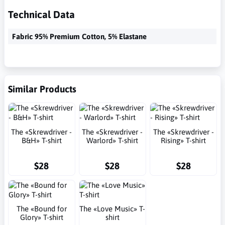
Technical Data
Fabric 95% Premium Cotton, 5% Elastane
Similar Products
The «Skrewdriver -
The «Skrewdriver -
The «Skrewdriver -
B&H» T-shirt
Warlord» T-shirt
Rising» T-shirt
$28
$28
$28
The «Bound for
The «Love Music» T-
Glory» T-shirt
shirt