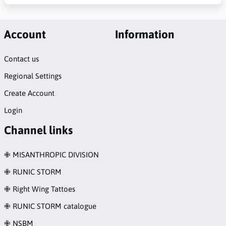
Account
Information
Contact us
Regional Settings
Create Account
Login
Channel links
✙ MISANTHROPIC DIVISION
✙ RUNIC STORM
✙ Right Wing Tattoes
✙ RUNIC STORM catalogue
✙ NSBM