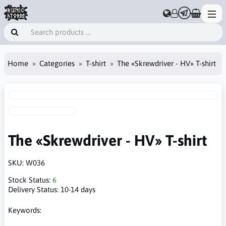
Home
Categories
T-shirt
The «Skrewdriver - HV» T-shirt
The «Skrewdriver - HV» T-shirt
SKU:
W036
Stock Status:
6
Delivery Status:
10-14 days
Keywords: