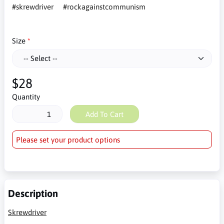
#skrewdriver
#rockagainstcommunism
Size
$28
Quantity
Add To Cart
Please set your product options
Description
Skrewdriver