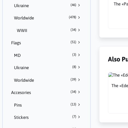
The «Pa
(46)
Ukraine
(478)
Worldwide
(34)
WWII
(51)
Flags
(3)
MD
Also P
(8)
Ukraine
(39)
Worldwide
The «Edel
(34)
Accesories
(13)
Pins
(7)
Stickers