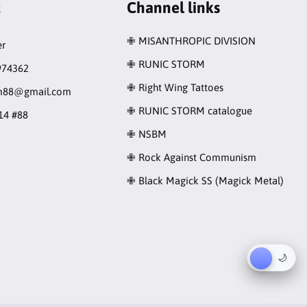
t
Channel links
✙ MISANTHROPIC DIVISION
r
✙ RUNIC STORM
974362
✙ Right Wing Tattoes
rm88@gmail.com
✙ RUNIC STORM catalogue
14 #88
✙ NSBM
✙ Rock Against Communism
✙ Black Magick SS (Magick Metal)
☀︎
🌙