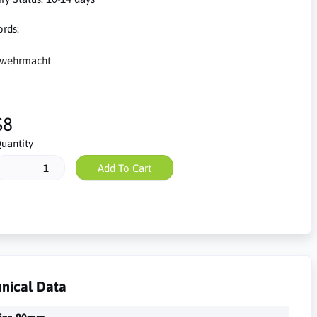
rds:
wehrmacht
$8
uantity
Add To Cart
nical Data