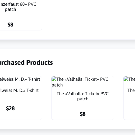
nzerfaust 60» PVC
patch
$8
urchased Products
weiss M. D.» T-shirt
The
The «Valhalla: Ticket» PVC
patch
$28
$8