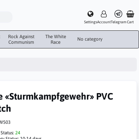
Settings
Account
Telegram
Cart
c
Rock Against
The White
No category
Communism
Race
e «Sturmkampfgewehr» PVC
tch
W503
 Status:
24
ry Status:
10-14 days