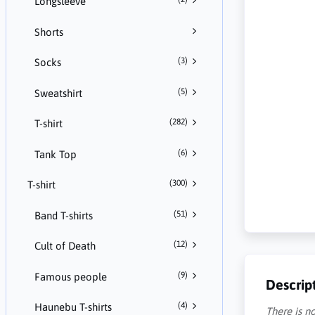
Longsleeve
Shorts
(3)
Socks
(5)
Sweatshirt
(282)
T-shirt
(6)
Tank Top
(300)
T-shirt
(51)
Band T-shirts
(12)
Cult of Death
(9)
Famous people
Descrip
(4)
Haunebu T-shirts
There is no