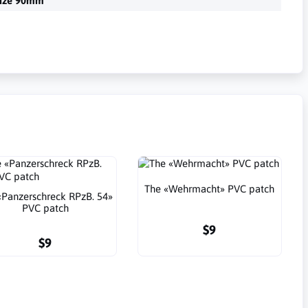
ize 90mm
The «Wehrmacht» PVC patch
«Panzerschreck RPzB. 54»
PVC patch
$9
$9