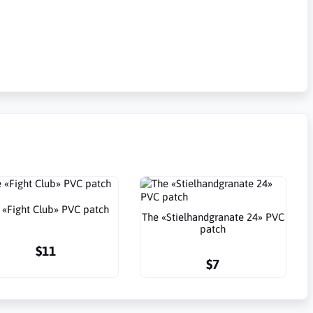
 «Fight Club» PVC patch
The «Stielhandgranate 24» PVC
patch
$11
$7