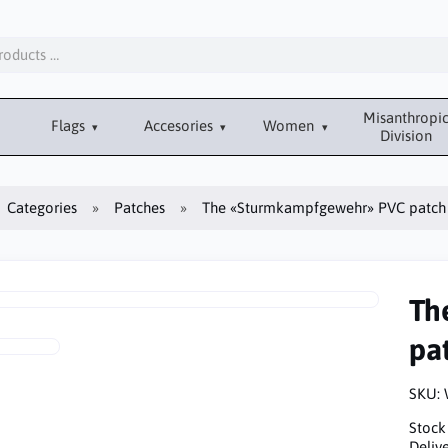
Misanthropi
Flags
Accesories
Women
Division
Categories
Patches
The «Sturmkampfgewehr» PVC patch
Th
pa
SKU:
Stock
Delive