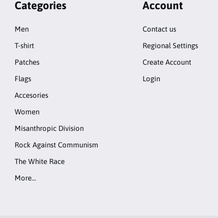
Categories
Account
Men
Contact us
T-shirt
Regional Settings
Patches
Create Account
Flags
Login
Accesories
Women
Misanthropic Division
Rock Against Communism
The White Race
More…