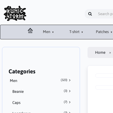
Men
T-shirt
Patches
Home
Categories
(323)
Men
(3)
Beanie
(7)
Caps
(2)