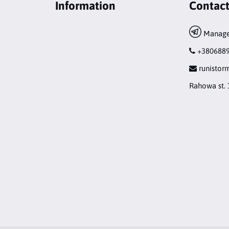
Information
Contac
Manage
+380688
runisto
Rahowa st. 