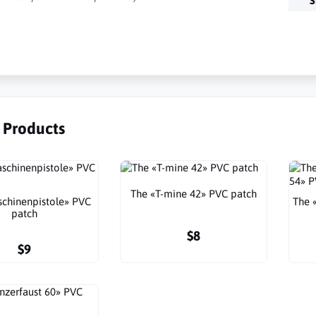
S
r Products
The «T-mine 42» PVC patch
chinenpistole» PVC
The 
patch
$8
$9