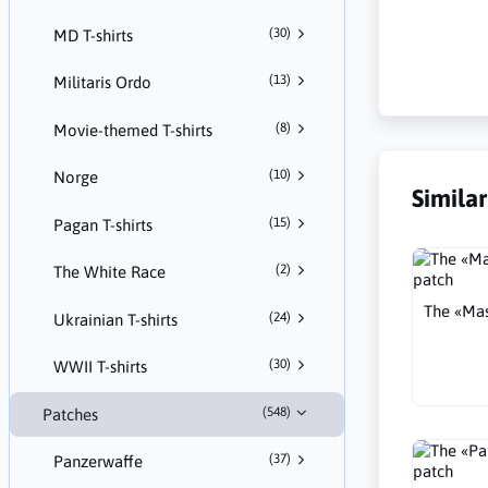
(30)
MD T-shirts
(13)
Militaris Ordo
(8)
Movie-themed T-shirts
(10)
Norge
Simila
(15)
Pagan T-shirts
(2)
The White Race
The «Mas
(24)
Ukrainian T-shirts
(30)
WWII T-shirts
(548)
Patches
(37)
Panzerwaffe