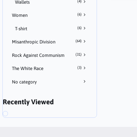
(4)
Wallets
(6)
Women
(6)
T-shirt
(64)
Misanthropic Division
(31)
Rock Against Communism
(3)
The White Race
No category
Recently Viewed