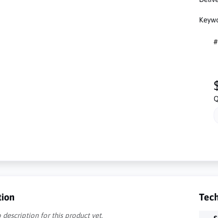
Keywo
#
Q
tion
Tech
 description for this product yet.