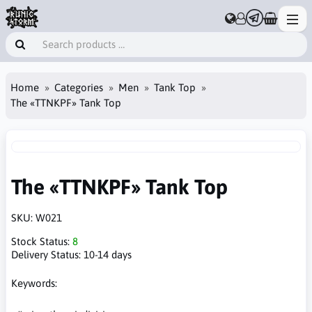
Home
Categories
Men
Tank Top
The «TTNKPF» Tank Top
The «TTNKPF» Tank Top
SKU:
W021
Stock Status:
8
Delivery Status:
10-14 days
Keywords: