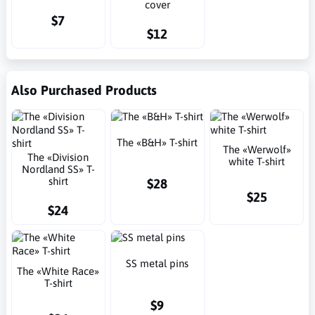
cover
$7
$12
Also Purchased Products
The «B&H» T-shirt
The «Werwolf»
The «Division
white T-shirt
Nordland SS» T-
shirt
$28
$25
$24
SS metal pins
The «White Race»
T-shirt
$9