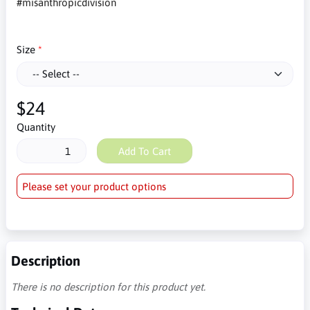
#misanthropicdivision
Size
$24
Quantity
Add To Cart
Please set your product options
Description
There is no description for this product yet.