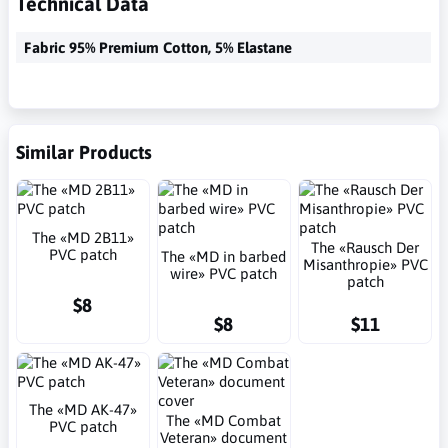
Technical Data
Fabric 95% Premium Cotton, 5% Elastane
Similar Products
The «MD 2B11»
The «Rausch Der
PVC patch
The «MD in barbed
Misanthropie» PVC
wire» PVC patch
patch
$8
$8
$11
The «MD AK-47»
The «MD Combat
PVC patch
Veteran» document