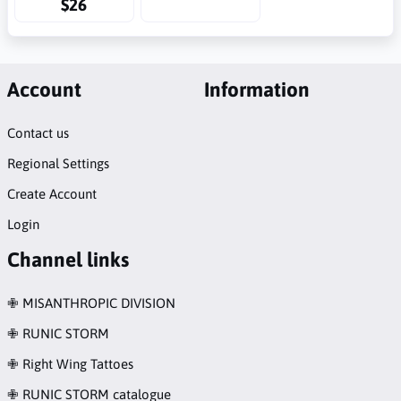
$26
Account
Information
Contact us
Regional Settings
Create Account
Login
Channel links
✙ MISANTHROPIC DIVISION
✙ RUNIC STORM
✙ Right Wing Tattoes
✙ RUNIC STORM catalogue