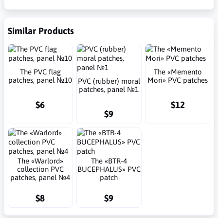
Similar Products
The PVC flag
The «Memento
patches, panel №10
Mori» PVC patches
PVC (rubber) moral
patches, panel №1
$6
$12
$9
The «Warlord»
The «BTR-4
collection PVC
BUCEPHALUS» PVC
patches, panel №4
patch
$8
$9