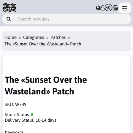
Home
Categories
Patches
The «Sunset Over the Wasteland» Patch
The «Sunset Over the
Wasteland» Patch
SKU:
W749
Stock Status:
8
Delivery Status:
10-14 days
Keywords: