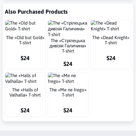
Also Purchased Products
The «Old but Gold»
The «Dead Knight»
The «Стрілецька
T-shirt
T-shirt
дивізія Галичина»
T-shirt
$24
$24
$24
The «Halls of
The «Me ne frego»
Valhalla» T-shirt
T-shirt
$24
$24