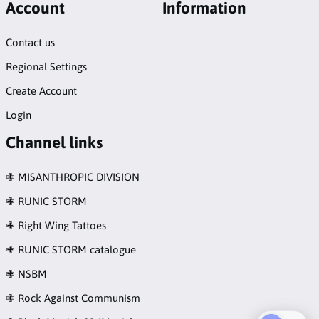
Account
Information
Contact us
Regional Settings
Create Account
Login
Channel links
✙ MISANTHROPIC DIVISION
✙ RUNIC STORM
✙ Right Wing Tattoes
✙ RUNIC STORM catalogue
✙ NSBM
✙ Rock Against Communism