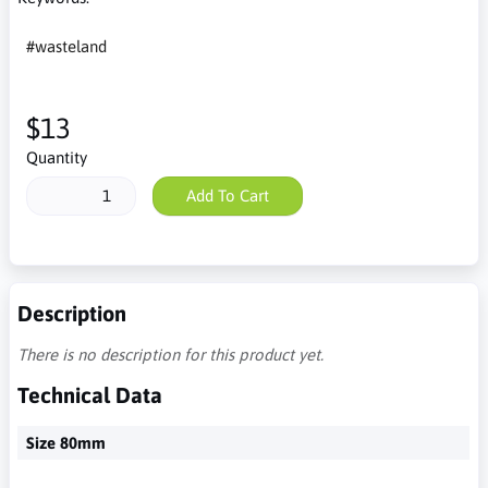
#wasteland
$13
Quantity
Add To Cart
Description
There is no description for this product yet.
Technical Data
Size 80mm