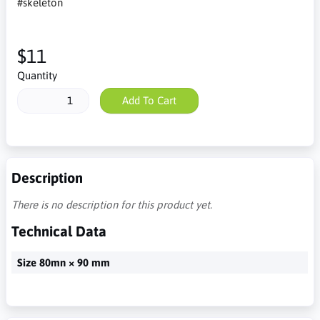
#skeleton
$11
Quantity
Add To Cart
Description
There is no description for this product yet.
Technical Data
Size 80mn × 90 mm