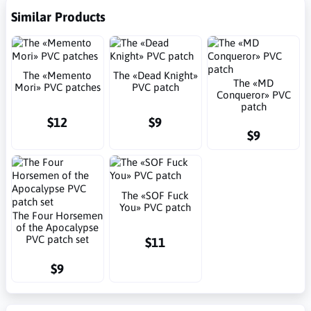
Similar Products
The «Memento
The «Dead Knight»
The «MD
Mori» PVC patches
PVC patch
Conqueror» PVC
patch
$12
$9
$9
The «SOF Fuck
You» PVC patch
The Four Horsemеn
of the Apocalypse
PVC patch set
$11
$9