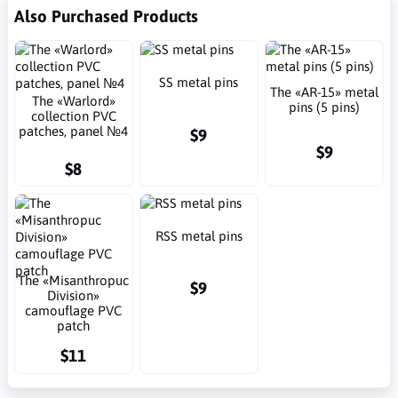
Also Purchased Products
SS metal pins
The «AR-15» metal
The «Warlord»
pins (5 pins)
collection PVC
patches, panel №4
$9
$9
$8
RSS metal pins
The «Misanthropuc
$9
Division»
camouflage PVC
patch
$11