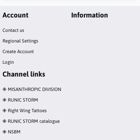
Account
Information
Contact us
Regional Settings
Create Account
Login
Channel links
✙ MISANTHROPIC DIVISION
✙ RUNIC STORM
✙ Right Wing Tattoes
✙ RUNIC STORM catalogue
✙ NSBM