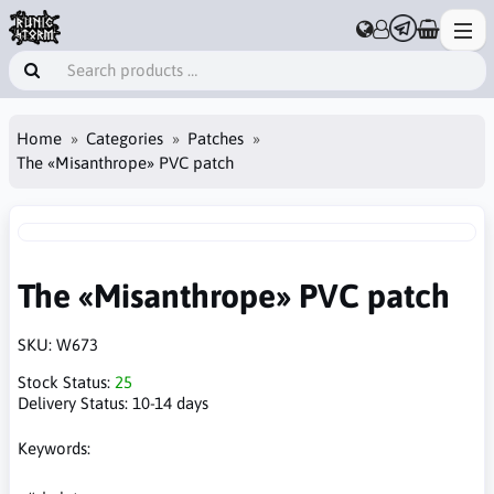
Home
Categories
Patches
The «Misanthrope» PVC patch
The «Misanthrope» PVC patch
SKU:
W673
Stock Status:
25
Delivery Status:
10-14 days
Keywords: