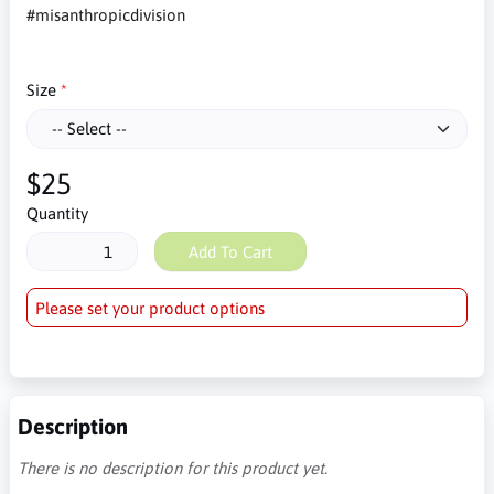
#misanthropicdivision
Size
$25
Quantity
Add To Cart
Please set your product options
Description
There is no description for this product yet.