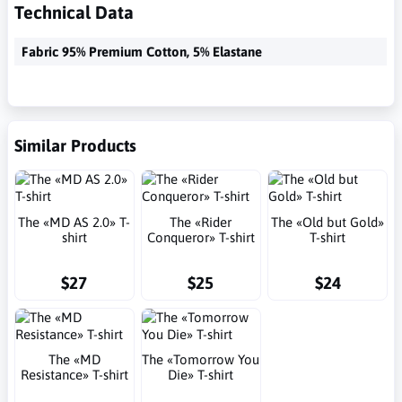
Technical Data
Fabric 95% Premium Cotton, 5% Elastane
Similar Products
The «MD AS 2.0» T-
The «Rider
The «Old but Gold»
shirt
Conqueror» T-shirt
T-shirt
$27
$25
$24
The «MD
The «Tomorrow You
Resistance» T-shirt
Die» T-shirt