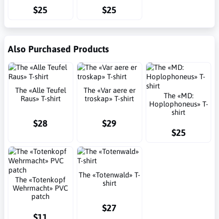
$25
$25
Also Purchased Products
The «Alle Teufel
The «Var aere er
The «MD:
Raus» T-shirt
troskap» T-shirt
Hoplophoneus» T-
shirt
$28
$29
$25
The «Totenwald» T-
The «Totenkopf
shirt
Wehrmacht» PVC
patch
$27
$11