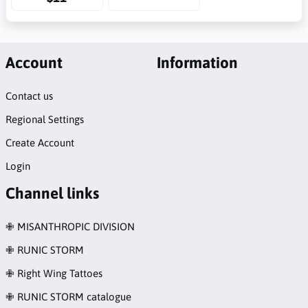
Account
Information
Contact us
Regional Settings
Create Account
Login
Channel links
✙ MISANTHROPIC DIVISION
✙ RUNIC STORM
✙ Right Wing Tattoes
✙ RUNIC STORM catalogue