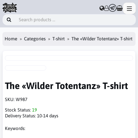
Home
Categories
T-shirt
The «Wilder Totentanz» T-shirt
The «Wilder Totentanz» T-shirt
SKU:
W987
Stock Status:
19
Delivery Status:
10-14 days
Keywords: