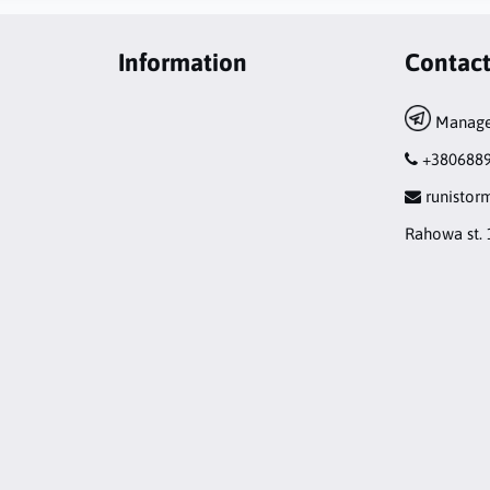
Information
Contac
Manage
+380688
runisto
Rahowa st. 