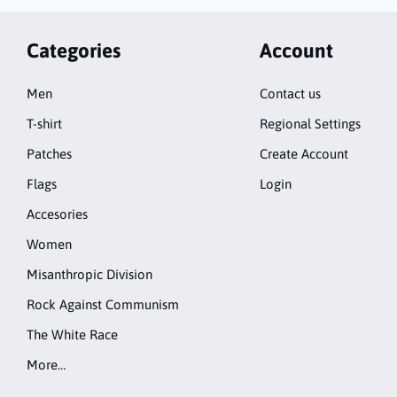
Categories
Account
Men
Contact us
T-shirt
Regional Settings
Patches
Create Account
Flags
Login
Accesories
Women
Misanthropic Division
Rock Against Communism
The White Race
More…