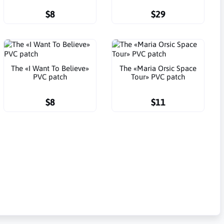
$8
$29
The «I Want To Believe»
The «Maria Orsic Space
PVC patch
Tour» PVC patch
$8
$11