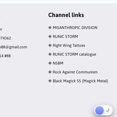
t
Channel links
✙ MISANTHROPIC DIVISION
r
✙ RUNIC STORM
974362
✙ Right Wing Tattoes
rm88@gmail.com
✙ RUNIC STORM catalogue
14 #88
✙ NSBM
✙ Rock Against Communism
✙ Black Magick SS (Magick Metal)
☀︎
🌙