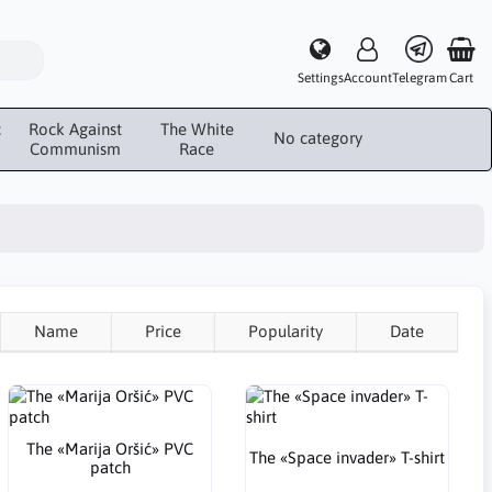
Settings
Account
Telegram
Cart
c
Rock Against
The White
No category
Communism
Race
Name
Price
Popularity
Date
The «Marija Oršić» PVC
The «Space invader» T-shirt
patch