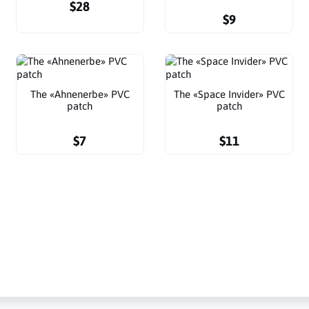
$28
$9
The «Ahnenerbe» PVC
The «Space Invider» PVC
patch
patch
$7
$11