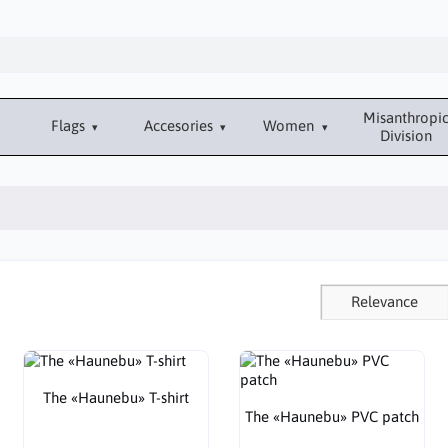
Misanthropi
Flags
Accesories
Women
Division
Relevance
The «Haunebu» T-shirt
The «Haunebu» PVC patch