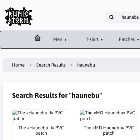
Men
T-shirt
Patches
Home
Search Results
haunebu
Search Results for "haunebu"
The «Haunebu II» PVC
The «MD Haunebu» PVC
patch
patch