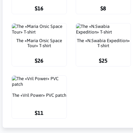
$16
$8
The «Maria Orsic Space
The «N.Swabia Expedition»
Tour» T-shirt
T-shirt
$26
$25
The «Vril Power» PVC patch
$11