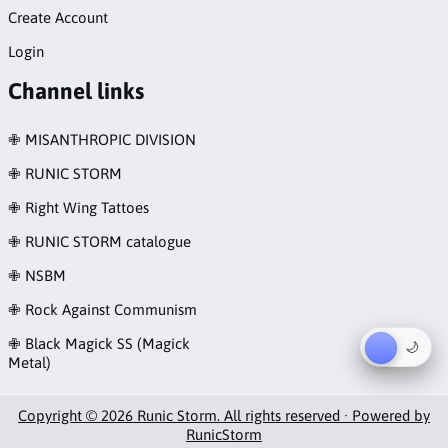
Create Account
Login
Channel links
✙ MISANTHROPIC DIVISION
✙ RUNIC STORM
✙ Right Wing Tattoes
✙ RUNIC STORM catalogue
✙ NSBM
✙ Rock Against Communism
✙ Black Magick SS (Magick
☀︎
🌙
Metal)
Copyright © 2026 Runic Storm. All rights reserved · Powered by
RunicStorm