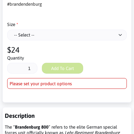
#brandendenburg
Size
$24
Quantity
Add To Cart
Please set your product options
Description
The “
Brandenburg 800
” refers to the elite German special
forces unit officially known as
Lehr-Regiment Brandenburg