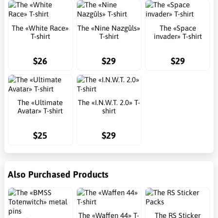
The «White Race»
The «Nine Nazgûls»
The «Space
T-shirt
T-shirt
invader» T-shirt
$26
$29
$29
The «Ultimate
The «I.N.W.T. 2.0» T-
Avatar» T-shirt
shirt
$25
$29
Also Purchased Products
The «Waffen 44» T-
The RS Sticker