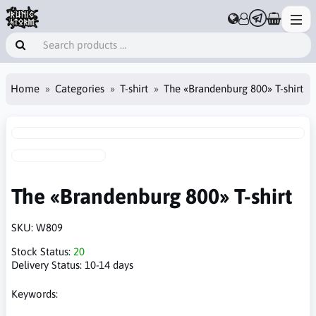
Home
Categories
T-shirt
The «Brandenburg 800» T-shirt
The «Brandenburg 800» T-shirt
SKU:
W809
Stock Status:
20
Delivery Status:
10-14 days
Keywords: