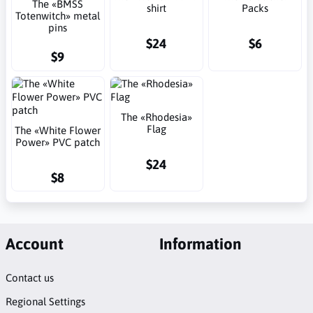
The «BMSS
shirt
Packs
Totenwitch» metal
pins
$24
$6
$9
The «Rhodesia»
Flag
The «White Flower
Power» PVC patch
$24
$8
Account
Information
Contact us
Regional Settings