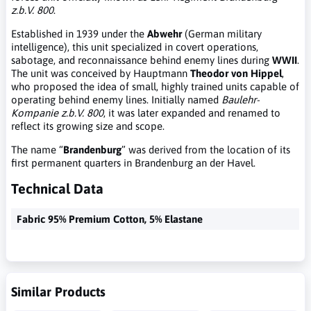
z.b.V. 800
.
Established in 1939 under the
Abwehr
(German military
intelligence), this unit specialized in covert operations,
sabotage, and reconnaissance behind enemy lines during
WWII
.
The unit was conceived by Hauptmann
Theodor von Hippel
,
who proposed the idea of small, highly trained units capable of
operating behind enemy lines. Initially named
Baulehr-
Kompanie z.b.V. 800
, it was later expanded and renamed to
reflect its growing size and scope.
The name “
Brandenburg
” was derived from the location of its
first permanent quarters in Brandenburg an der Havel.
Technical Data
Fabric 95% Premium Cotton, 5% Elastane
Similar Products