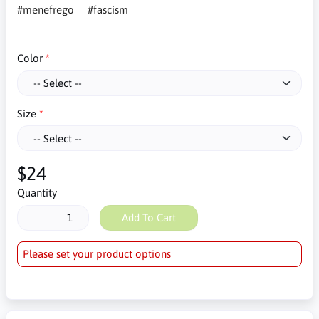
#menefrego
#fascism
Color
Size
$24
Quantity
Add To Cart
Please set your product options