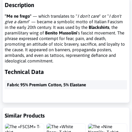
Description
"Me ne frego"
— which translates to "
I don't care
" or "
I don't
give a damn
" — became a symbolic motto of Italian Fascism
in the early 20th century. It was used by the
Blackshirts
, the
paramilitary wing of
Benito Mussolini
's fascist movement. The
phrase expressed contempt for fear, pain, and death,
promoting an attitude of stoic bravery, sacrifice, and loyalty to
the cause. It appeared on banners, propaganda posters,
armbands, and even as tattoos, representing defiance and
ideological commitment.
Technical Data
Fabric 95% Premium Cotton, 5% Elastane
Similar Products