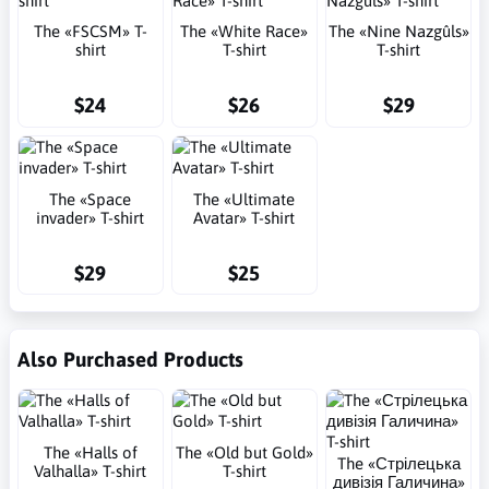
The «FSCSM» T-
The «White Race»
The «Nine Nazgûls»
shirt
T-shirt
T-shirt
$24
$26
$29
The «Space
The «Ultimate
invader» T-shirt
Avatar» T-shirt
$29
$25
Also Purchased Products
The «Halls of
The «Old but Gold»
The «Стрілецька
Valhalla» T-shirt
T-shirt
дивізія Галичина»