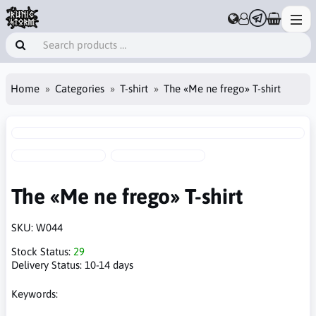
Home
Categories
T-shirt
The «Me ne frego» T-shirt
The «Me ne frego» T-shirt
SKU:
W044
Stock Status:
29
Delivery Status:
10-14 days
Keywords: