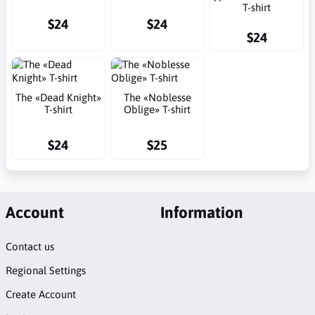
T-shirt
$24
$24
$24
The «Dead Knight»
The «Noblesse
T-shirt
Oblige» T-shirt
$24
$25
Account
Information
Contact us
Regional Settings
Create Account