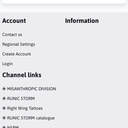
Account
Information
Contact us
Regional Settings
Create Account
Login
Channel links
✙ MISANTHROPIC DIVISION
✙ RUNIC STORM
✙ Right Wing Tattoes
✙ RUNIC STORM catalogue
✙ NSBM