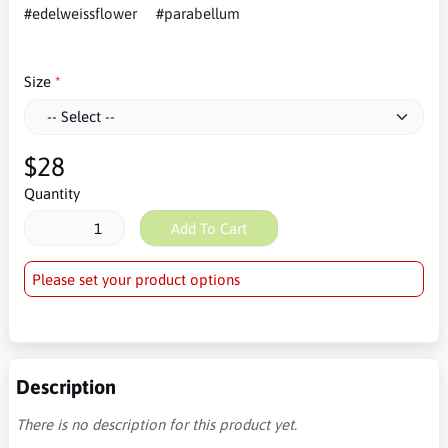
#edelweissflower
#parabellum
Size
$28
Quantity
Add To Cart
Please set your product options
Description
There is no description for this product yet.