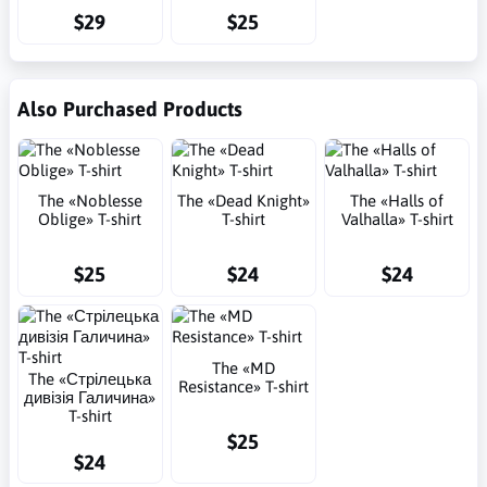
$29
$25
Also Purchased Products
The «Noblesse
The «Dead Knight»
The «Halls of
Oblige» T-shirt
T-shirt
Valhalla» T-shirt
$25
$24
$24
The «MD
The «Стрілецька
Resistance» T-shirt
дивізія Галичина»
T-shirt
$25
$24