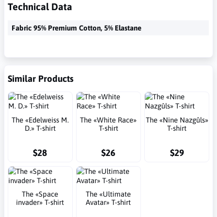
Technical Data
Fabric 95% Premium Cotton, 5% Elastane
Similar Products
The «Edelweiss M.
The «White Race»
The «Nine Nazgûls»
D.» T-shirt
T-shirt
T-shirt
$28
$26
$29
The «Space
The «Ultimate
invader» T-shirt
Avatar» T-shirt