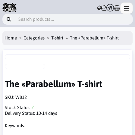
Home
Categories
T-shirt
The «Parabellum» T-shirt
The «Parabellum» T-shirt
SKU:
W812
Stock Status:
2
Delivery Status:
10-14 days
Keywords: